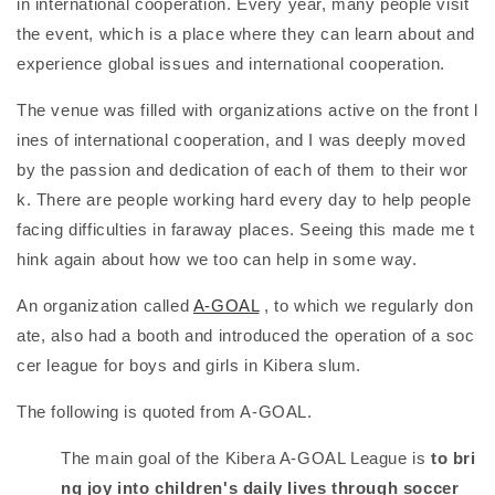
in international cooperation. Every year, many people visit
the event, which is a place where they can learn about and
experience global issues and international cooperation.
The venue was filled with organizations active on the front l
ines of international cooperation, and I was deeply moved
by the passion and dedication of each of them to their wor
k. There are people working hard every day to help people
facing difficulties in faraway places. Seeing this made me t
hink again about how we too can help in some way.
An organization called
A-GOAL
, to which we regularly don
ate, also had a booth and introduced the operation of a soc
cer league for boys and girls in Kibera slum.
The following is quoted from A-GOAL.
The main goal of the Kibera A-GOAL League is
to bri
ng joy into children's daily lives through soccer