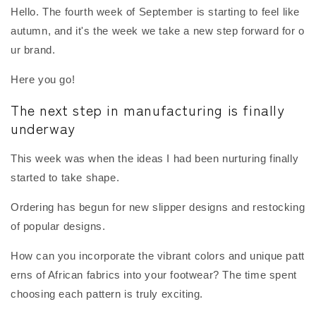
Hello. The fourth week of September is starting to feel like
autumn, and it's the week we take a new step forward for o
ur brand.
Here you go!
The next step in manufacturing is finally
underway
This week was when the ideas I had been nurturing finally
started to take shape.
Ordering has begun for new slipper designs and restocking
of popular designs.
How can you incorporate the vibrant colors and unique patt
erns of African fabrics into your footwear? The time spent
choosing each pattern is truly exciting.