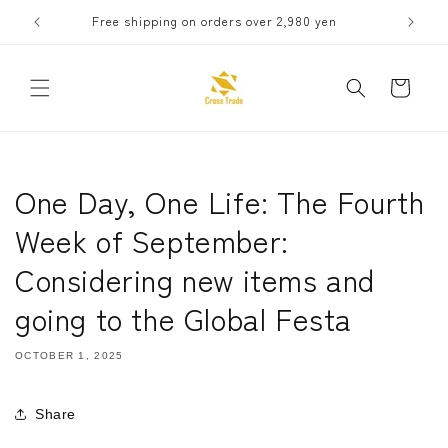
Skip to
Free shipping on orders over 2,980 yen
Receive 
content
Cart
One Day, One Life: The Fourth
Week of September:
Considering new items and
going to the Global Festa
OCTOBER 1, 2025
Share