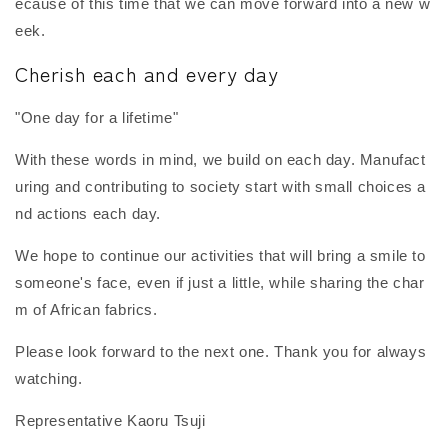
ecause of this time that we can move forward into a new w
eek.
Cherish each and every day
"One day for a lifetime"
With these words in mind, we build on each day. Manufact
uring and contributing to society start with small choices a
nd actions each day.
We hope to continue our activities that will bring a smile to
someone's face, even if just a little, while sharing the char
m of African fabrics.
Please look forward to the next one. Thank you for always
watching.
Representative Kaoru Tsuji