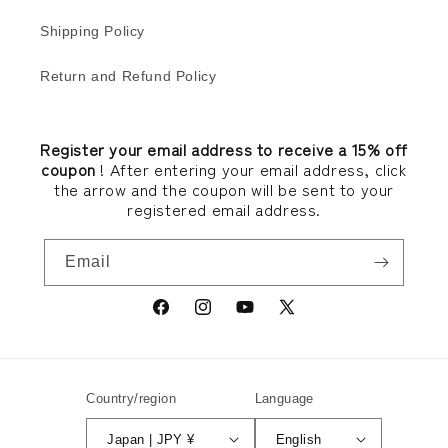
Shipping Policy
Return and Refund Policy
Register your email address to receive a 15% off
coupon
! After entering your email address, click
the arrow and the coupon will be sent to your
registered email address.
Email
Facebook
Instagram
YouTube
X
(Twitter)
Country/region
Language
Japan | JPY ¥
English