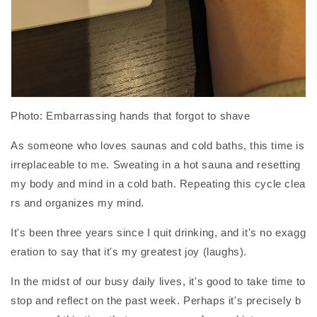
Photo: Embarrassing hands that forgot to shave
As someone who loves saunas and cold baths, this time is
irreplaceable to me. Sweating in a hot sauna and resetting
my body and mind in a cold bath. Repeating this cycle clea
rs and organizes my mind.
It's been three years since I quit drinking, and it's no exagg
eration to say that it's my greatest joy (laughs).
In the midst of our busy daily lives, it's good to take time to
stop and reflect on the past week. Perhaps it's precisely b