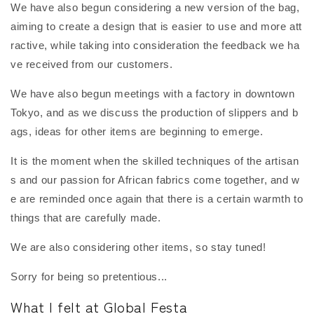
We have also begun considering a new version of the bag,
aiming to create a design that is easier to use and more att
ractive, while taking into consideration the feedback we ha
ve received from our customers.
We have also begun meetings with a factory in downtown
Tokyo, and as we discuss the production of slippers and b
ags, ideas for other items are beginning to emerge.
It is the moment when the skilled techniques of the artisan
s and our passion for African fabrics come together, and w
e are reminded once again that there is a certain warmth to
things that are carefully made.
We are also considering other items, so stay tuned!
Sorry for being so pretentious...
What I felt at Global Festa