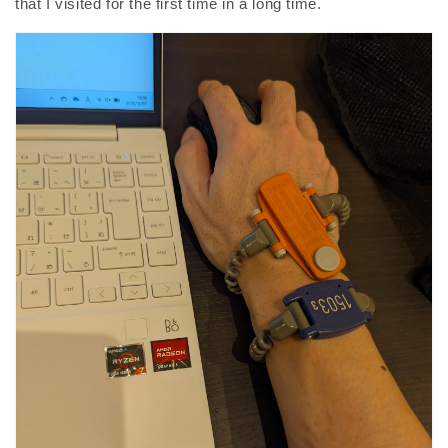
that I visited for the first time in a long time.