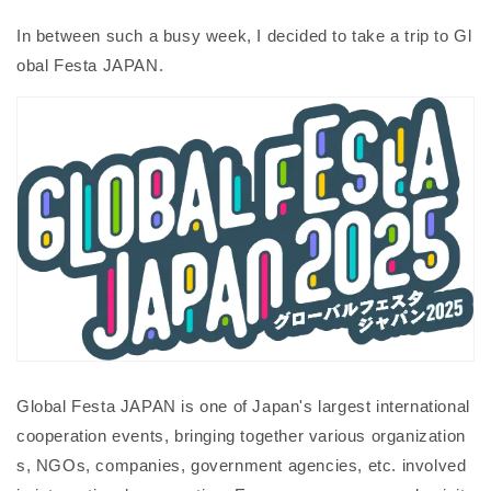
In between such a busy week, I decided to take a trip to Gl
obal Festa JAPAN.
Global Festa JAPAN is one of Japan's largest international
cooperation events, bringing together various organization
s, NGOs, companies, government agencies, etc. involved