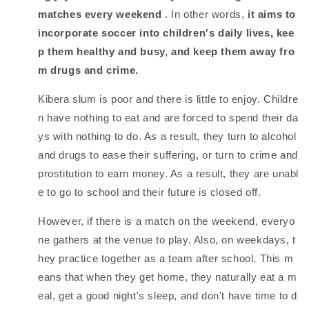
matches every weekend
. In other words,
it aims to
incorporate soccer into children's daily lives, kee
p them healthy and busy, and keep them away fro
m drugs and crime.
Kibera slum is poor and there is little to enjoy. Childre
n have nothing to eat and are forced to spend their da
ys with nothing to do. As a result, they turn to alcohol
and drugs to ease their suffering, or turn to crime and
prostitution to earn money. As a result, they are unabl
e to go to school and their future is closed off.
However, if there is a match on the weekend, everyo
ne gathers at the venue to play. Also, on weekdays, t
hey practice together as a team after school. This m
eans that when they get home, they naturally eat a m
eal, get a good night's sleep, and don't have time to d