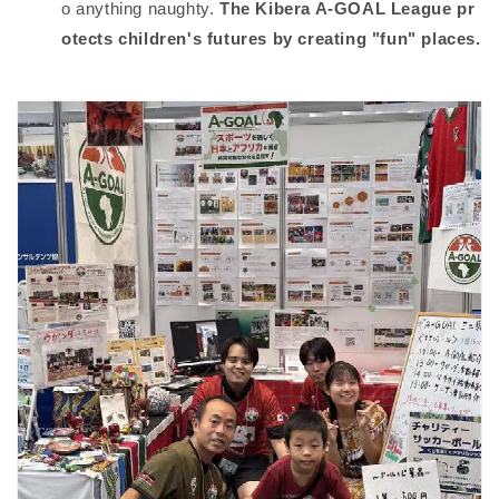
o anything naughty.
The Kibera A-GOAL League pr
otects children's futures by creating "fun" places.