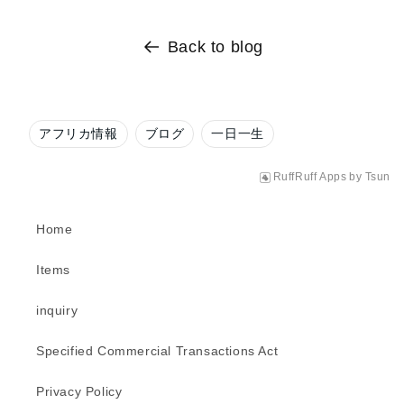
Back to blog
アフリカ情報
ブログ
一日一生
RuffRuff Apps
by
Tsun
Home
Items
inquiry
Specified Commercial Transactions Act
Privacy Policy