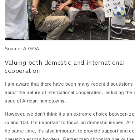
Source: A-GOAL
Valuing both domestic and international
cooperation
I am aware that there have been many recent discussions
about the nature of international cooperation, including the i
ssue of African hometowns.
However, we don't think it's an extreme choice between ze
ro and 100. It's important to focus on domestic issues. At t
he same time, it's also important to provide support and co
operation across borders. Rather than choosing one or the