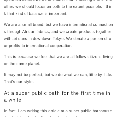
other, we should focus on both to the extent possible. I thin
k that kind of balance is important.
We are a small brand, but we have international connection
s through African fabrics, and we create products together
with artisans in downtown Tokyo. We donate a portion of o
ur profits to international cooperation.
This is because we feel that we are all fellow citizens living
on the same planet.
It may not be perfect, but we do what we can, little by little.
That's our style.
At a super public bath for the first time in
a while
In fact, I am writing this article at a super public bathhouse