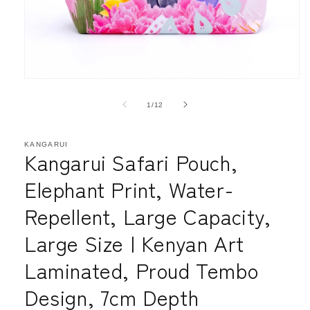
Open
media
1
of
1
/
12
in
modal
KANGARUI
Kangarui Safari Pouch,
Elephant Print, Water-
Repellent, Large Capacity,
Large Size | Kenyan Art
Laminated, Proud Tembo
Design, 7cm Depth