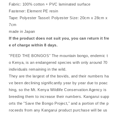
Fabric: 100% cotton + PVC laminated surface
Fastener: Element PE resin
Tape: Polyester Tassel: Polyester Size: 20cm x 28cm x
7cm
made in Japan
If the product does not suit you, you can return it fre
e of charge within 8 days.
"FEED THE BONGOS" The mountain bongo, endemic t
o Kenya, is an endangered species with only around 70
individuals remaining in the wild.
They are the largest of the bovids, and their numbers ha
ve been declining significantly year by year due to poac
hing, so the Mt. Kenya Wildlife Conservation Agency is
breeding them to increase their numbers. Kangarui supp
orts the "Save the Bongo Project," and a portion of the p
roceeds from any Kangarui product purchase will be us