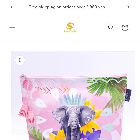
Skip to
Free shipping on orders over 2,980 yen
Receive 
content
Cart
Skip to
product
information