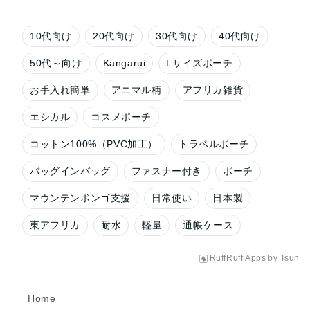
10代向け
20代向け
30代向け
40代向け
50代～向け
Kangarui
Lサイズポーチ
お手入れ簡単
アニマル柄
アフリカ雑貨
エシカル
コスメポーチ
コットン100%（PVC加工）
トラベルポーチ
バッグインバッグ
ファスナー付き
ポーチ
マウンテンボンゴ支援
日常使い
日本製
東アフリカ
耐水
軽量
通帳ケース
RuffRuff Apps
by
Tsun
Home