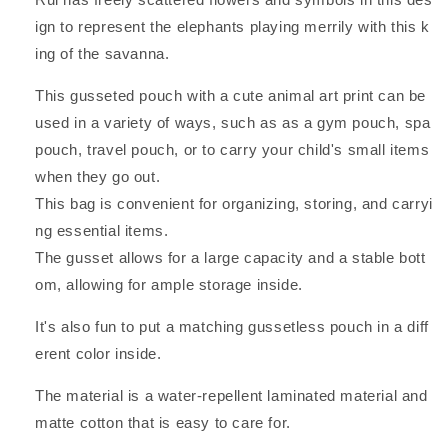
Kenyan
Kenyan
Art
Art
ign to represent the elephants playing merrily with this k
Laminated,
Laminated,
ing of the savanna.
Proud
Proud
Tembo
Tembo
This gusseted pouch with a cute animal art print can be
Design,
Design,
used in a variety of ways, such as as a gym pouch, spa
7cm
7cm
Depth
Depth
pouch, travel pouch, or to carry your child's small items
when they go out.
This bag is convenient for organizing, storing, and carryi
ng essential items.
The gusset allows for a large capacity and a stable bott
om, allowing for ample storage inside.
It's also fun to put a matching gussetless pouch in a diff
erent color inside.
The material is a water-repellent laminated material and
matte cotton that is easy to care for.