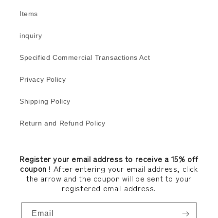
Items
inquiry
Specified Commercial Transactions Act
Privacy Policy
Shipping Policy
Return and Refund Policy
Register your email address to receive a 15% off
coupon
! After entering your email address, click
the arrow and the coupon will be sent to your
registered email address.
Email