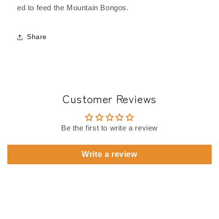
ed to feed the Mountain Bongos.
Share
Customer Reviews
Be the first to write a review
Write a review