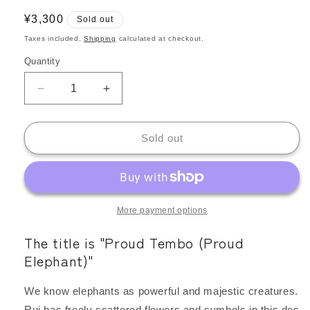
Regular
¥3,300
Sold out
price
Taxes included.
Shipping
calculated at checkout.
Quantity
Quantity
Decrease
Increase
quantity
quantity
for
for
Kangarui
Kangarui
Sold out
Safari
Safari
Pouch,
Pouch,
Elephant
Elephant
Print,
Print,
Water-
Water-
More payment options
Repellent,
Repellent,
The title is "Proud Tembo (Proud
Large
Large
Capacity,
Capacity,
Elephant)"
Large
Large
Size
Size
We know elephants as powerful and majestic creatures.
|
|
Rui has freely scattered flowers and symbols in this des