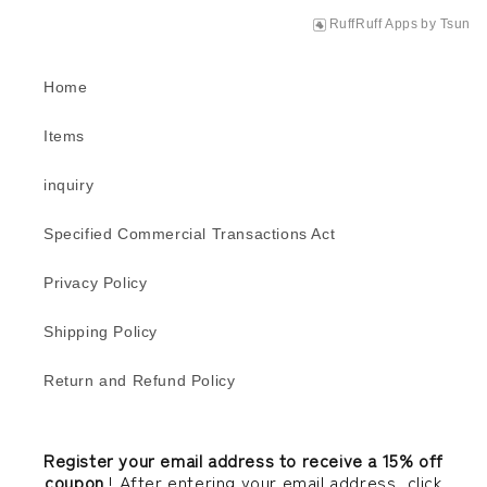
RuffRuff Apps
by
Tsun
Home
Items
inquiry
Specified Commercial Transactions Act
Privacy Policy
Shipping Policy
Return and Refund Policy
Register your email address to receive a 15% off
coupon
! After entering your email address, click