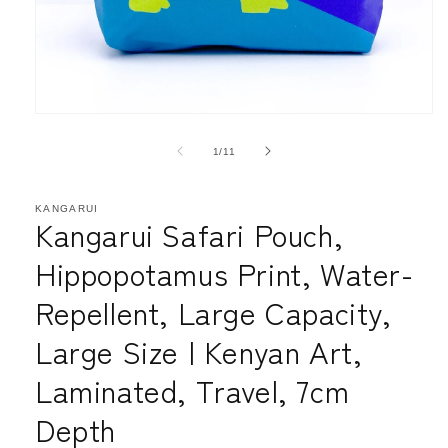
Open
media
1
of
1
/
11
in
modal
KANGARUI
Kangarui Safari Pouch,
Hippopotamus Print, Water-
Repellent, Large Capacity,
Large Size | Kenyan Art,
Laminated, Travel, 7cm
Depth