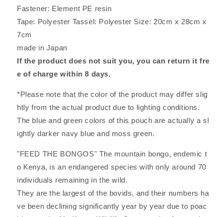
Fastener: Element PE resin
Tape: Polyester Tassel: Polyester Size: 20cm x 28cm x
7cm
made in Japan
If the product does not suit you, you can return it fre
e of charge within 8 days.
*Please note that the color of the product may differ slig
htly from the actual product due to lighting conditions.
The blue and green colors of this pouch are actually a sl
ightly darker navy blue and moss green.
"FEED THE BONGOS" The mountain bongo, endemic t
o Kenya, is an endangered species with only around 70
individuals remaining in the wild.
They are the largest of the bovids, and their numbers ha
ve been declining significantly year by year due to poac