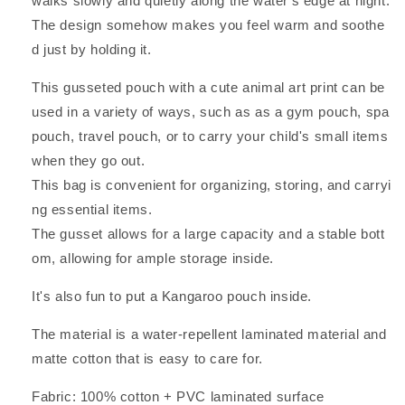
walks slowly and quietly along the water's edge at night.
Kenyan
Kenyan
Art,
Art,
The design somehow makes you feel warm and soothe
Laminated,
Laminated,
d just by holding it.
Travel,
Travel,
7cm
7cm
This gusseted pouch with a cute animal art print can be
Depth
Depth
used in a variety of ways, such as as a gym pouch, spa
pouch, travel pouch, or to carry your child's small items
when they go out.
This bag is convenient for organizing, storing, and carryi
ng essential items.
The gusset allows for a large capacity and a stable bott
om, allowing for ample storage inside.
It's also fun to put a Kangaroo pouch inside.
The material is a water-repellent laminated material and
matte cotton that is easy to care for.
Fabric: 100% cotton + PVC laminated surface