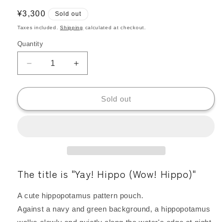
Regular
¥3,300
Sold out
price
Taxes included.
Shipping
calculated at checkout.
Quantity
Quantity
Decrease
Increase
quantity
quantity
for
for
Kangarui
Kangarui
Sold out
Safari
Safari
Pouch,
Pouch,
Hippopotamus
Hippopotamus
Print,
Print,
Water-
Water-
Repellent,
Repellent,
The title is "Yay! Hippo (Wow! Hippo)"
Large
Large
Capacity,
Capacity,
Large
Large
A cute hippopotamus pattern pouch.
Size
Size
Against a navy and green background, a hippopotamus
|
|