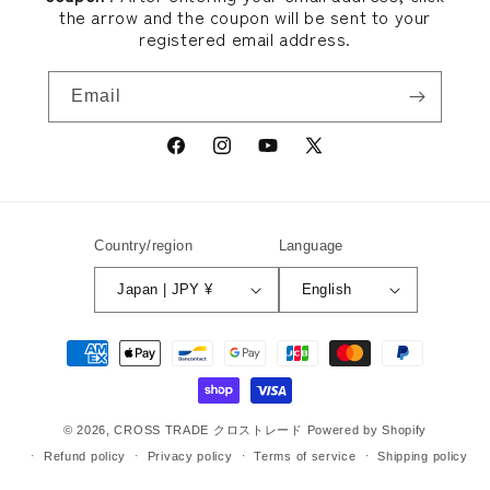
the arrow and the coupon will be sent to your
registered email address.
Email
Facebook
Instagram
YouTube
X
(Twitter)
Country/region
Language
Japan | JPY ¥
English
Payment
methods
© 2026,
CROSS TRADE クロストレード
Powered by Shopify
Refund policy
Privacy policy
Terms of service
Shipping policy
Contact information
Legal notice
Cancellation policy