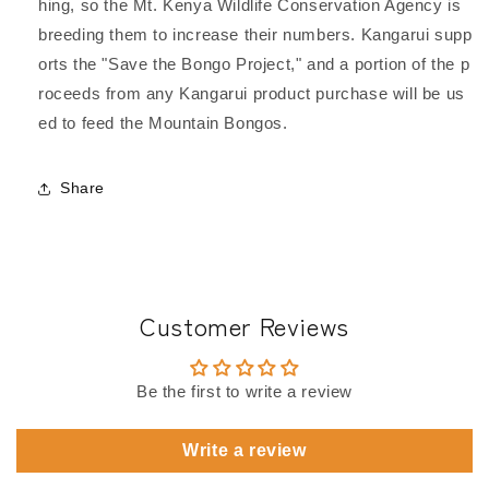
hing, so the Mt. Kenya Wildlife Conservation Agency is
breeding them to increase their numbers. Kangarui supp
orts the "Save the Bongo Project," and a portion of the p
roceeds from any Kangarui product purchase will be us
ed to feed the Mountain Bongos.
Share
Customer Reviews
Be the first to write a review
Write a review