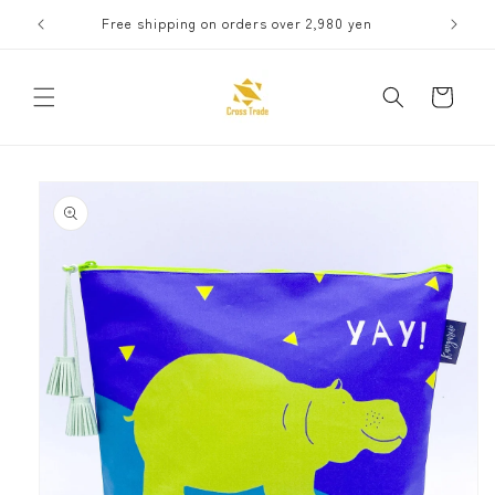
Skip to
Free shipping on orders over 2,980 yen
Receive 
content
Cart
Skip to
product
information