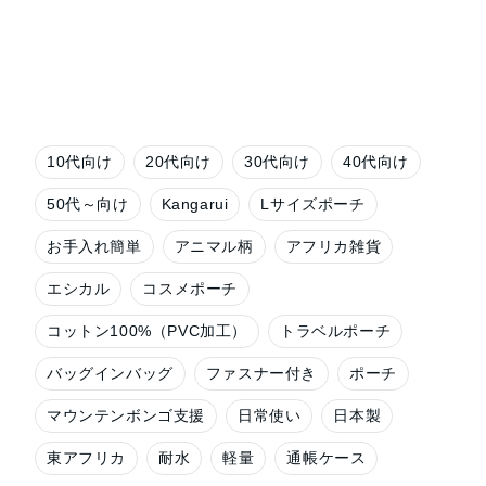
10代向け
20代向け
30代向け
40代向け
50代～向け
Kangarui
Lサイズポーチ
お手入れ簡単
アニマル柄
アフリカ雑貨
エシカル
コスメポーチ
コットン100%（PVC加工）
トラベルポーチ
バッグインバッグ
ファスナー付き
ポーチ
マウンテンボンゴ支援
日常使い
日本製
東アフリカ
耐水
軽量
通帳ケース