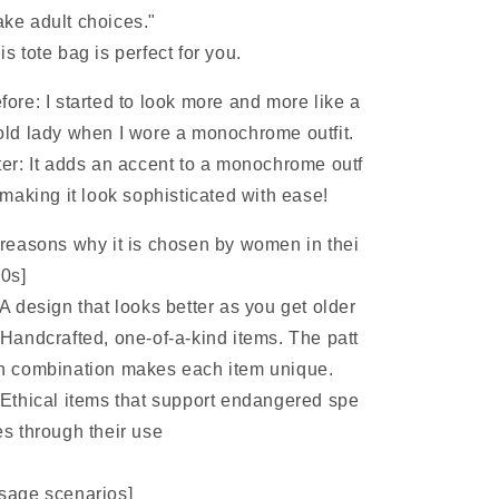
ke adult choices."
is tote bag is perfect for you.
fore: I started to look more and more like a
old lady when I wore a monochrome outfit.
ter: It adds an accent to a monochrome outf
, making it look sophisticated with ease!
 reasons why it is chosen by women in thei
40s]
A design that looks better as you get older
Handcrafted, one-of-a-kind items. The patt
n combination makes each item unique.
Ethical items that support endangered spe
es through their use
sage scenarios]