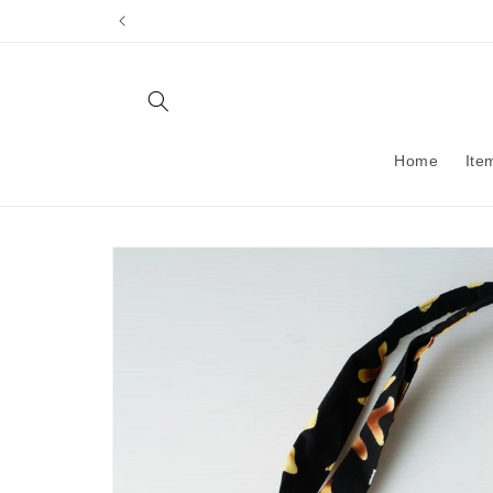
Skip to
content
Home
Ite
Skip to
product
information