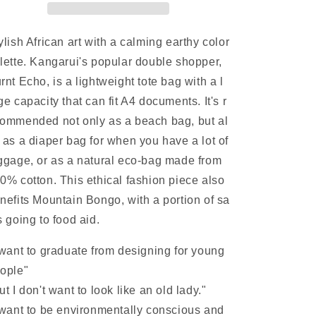
Earth
Earth
Tones,
Tones,
Large
Large
ylish African art with a calming earthy color
Capacity,
Capacity,
lette.
Kangarui's popular double shopper,
A4
A4
rnt Echo, is a lightweight tote bag with a l
Size,
Size,
Lightweight,
Lightweight,
ge capacity that can fit A4 documents. It's r
Flame
Flame
ommended not only as a beach bag, but al
Echoes
Echoes
 as a diaper bag for when you have a lot of
|
|
Natural
Natural
ggage, or as a natural eco-bag made from
Eco
Eco
0% cotton. This ethical
fashion piece also
Bag
Bag
nefits Mountain Bongo, with a portion of sa
s going to food aid.
 want to graduate from designing for young
ople"
ut I don't want to look like an old lady."
 want to be environmentally conscious and