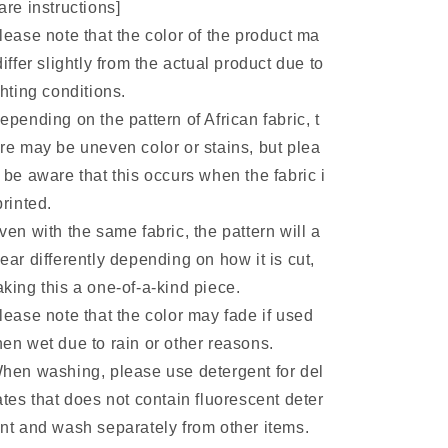
are instructions]
lease note that the color of the product ma
differ slightly from the actual product due to
ghting conditions.
epending on the pattern of African fabric, t
re may be uneven color or stains, but plea
 be aware that this occurs when the fabric i
printed.
ven with the same fabric, the pattern will a
ear differently depending on how it is cut,
king this a one-of-a-kind piece.
lease note that the color may fade if used
en wet due to rain or other reasons.
hen washing, please use detergent for del
ates that does not contain fluorescent deter
nt and wash separately from other items.