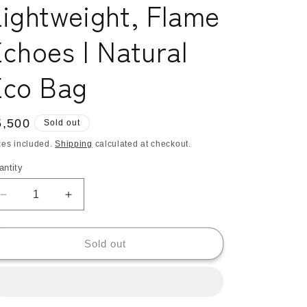
ightweight, Flame
o
n
choes | Natural
Eco Bag
egular
5,500
Sold out
ice
xes included.
Shipping
calculated at checkout.
antity
antity
Decrease
Increase
quantity
quantity
for
for
Kangarui
Kangarui
Sold out
Double
Double
Shopper
Shopper
Tote
Tote
Bag,
Bag,