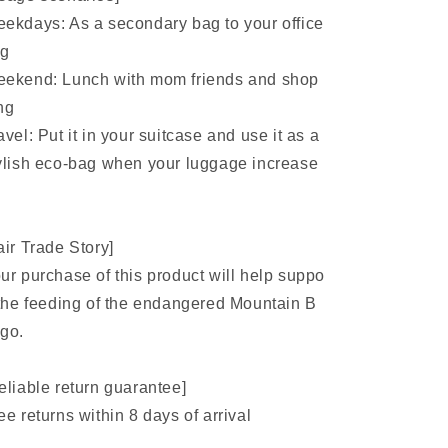
ekdays: As a secondary bag to your office
ag
ekend: Lunch with mom friends and shop
ng
avel: Put it in your suitcase and use it as a
ylish eco-bag when your luggage increase
air Trade Story]
ur purchase of this product will help suppo
 the feeding of the endangered Mountain B
go.
eliable return guarantee]
ee returns within 8 days of arrival