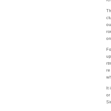
Th
ct
ou
ro
on
Fo
up
rt
re
wh
It
or
Si