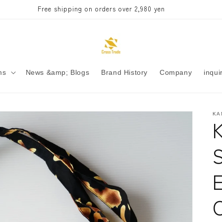
Free shipping on orders over 2,980 yen
ms
News &amp; Blogs
Brand History
Company
inqui
KA
C