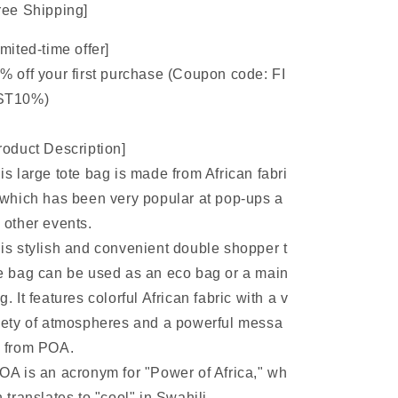
ree Shipping]
imited-time offer]
% off your first purchase (Coupon code: FI
ST10%)
roduct Description]
is large tote bag is made from African fabri
 which has been very popular at pop-ups a
 other events.
is stylish and convenient double shopper t
e bag can be used as an eco bag or a main
g. It features colorful African fabric with a v
iety of atmospheres and a powerful messa
 from POA.
OA is an acronym for "Power of Africa," wh
h translates to "cool" in Swahili.