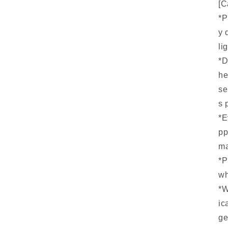
[C
*P
y 
li
*D
he
se
s 
*E
pp
ma
*P
wh
*W
ic
ge