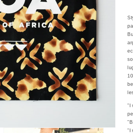
St
pa
Bu
ar
ec
so
lu
10
be
le
"I
pe
"B
"I