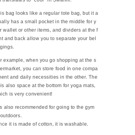
is bag looks like a regular tote bag, but it a
ually has a small pocket in the middle for y
r wallet or other items, and dividers at the f
nt and back allow you to separate your bel
gings.
r example, when you go shopping at the s
ermarket, you can store food in one compa
ment and daily necessities in the other. The
 is also space at the bottom for yoga mats,
ich is very convenient!
 is also recommended for going to the gym
 outdoors.
nce it is made of cotton, it is washable.