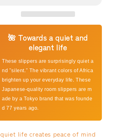
Slippers,
Slippers,
Red
Red
Rose
Rose
|
|
Made
Made
in
in
🌺 Towards a quiet and
Japan,
Japan,
elegant life
Quiet,
Quiet,
Non-
Non-
Slip
Slip
These slippers are surprisingly quiet a
Room
Room
nd "silent." The vibrant colors of Africa
Slippers
Slippers
brighten up your everyday life. These
Japanese-quality room slippers are m
ade by a Tokyo brand that was founde
d 77 years ago.
 quiet life creates peace of mind