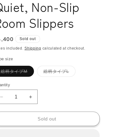
uiet, Non-Slip
o
n
Room Slippers
egular
4,400
Sold out
ice
xes included.
Shipping
calculated at checkout.
oe size
Variant
Variant
総柄タイプM
総柄タイプL
sold
sold
out
out
or
or
antity
antity
unavailable
unavailable
Decrease
Increase
quantity
quantity
for
for
KARL&amp;C
KARL&amp;C
Sold out
African
African
Ankara
Ankara