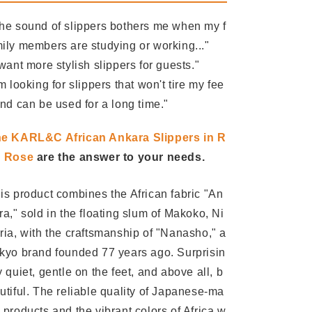
he sound of slippers bothers me when my f
ily members are studying or working..."
 want more stylish slippers for guests."
'm looking for slippers that won't tire my fee
and can be used for a long time."
e KARL&C African Ankara Slippers in R
d Rose
are the answer to your needs.
is product combines the African fabric "An
ra," sold in the floating slum of Makoko, Ni
ria, with the craftsmanship of "Nanasho," a
kyo brand founded 77 years ago. Surprisin
y quiet, gentle on the feet, and above all, b
utiful. The reliable quality of Japanese-ma
 products and the vibrant colors of Africa w