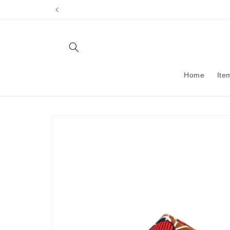
Skip to
content
Home
Ite
Skip to
product
information