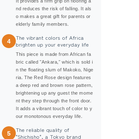
It provides a firm grip on flooring a
nd reduces the risk of falling. It als
o makes a great gift for parents or
elderly family members.
The vibrant colors of Africa
4
brighten up your everyday life
This piece is made from African fa
bric called "Ankara," which is sold i
n the floating slum of Makoko, Nige
ria. The Red Rose design features
a deep red and brown rose pattern,
brightening up any guest the mome
nt they step through the front door.
It adds a vibrant touch of color to y
our monotonous everyday life.
The reliable quality of
5
"Shichisho", a Tokyo brand