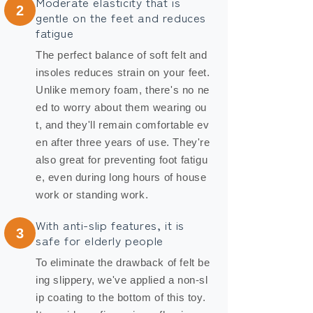
Moderate elasticity that is
2
gentle on the feet and reduces
fatigue
The perfect balance of soft felt and
insoles reduces strain on your feet.
Unlike memory foam, there's no ne
ed to worry about them wearing ou
t, and they'll remain comfortable ev
en after three years of use. They're
also great for preventing foot fatigu
e, even during long hours of house
work or standing work.
With anti-slip features, it is
3
safe for elderly people
To eliminate the drawback of felt be
ing slippery, we've applied a non-sl
ip coating to the bottom of this toy.