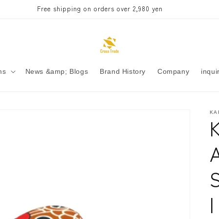
Free shipping on orders over 2,980 yen
ms
News &amp; Blogs
Brand History
Company
inqui
KA
S
|