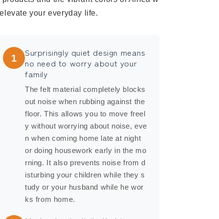
l elevate your everyday life.
Surprisingly quiet design means
1
no need to worry about your
family
The felt material completely blocks
out noise when rubbing against the
floor. This allows you to move freel
y without worrying about noise, eve
n when coming home late at night
or doing housework early in the mo
rning. It also prevents noise from d
isturbing your children while they s
tudy or your husband while he wor
ks from home.