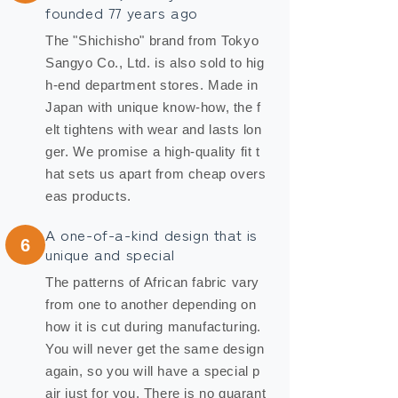
founded 77 years ago
The "Shichisho" brand from Tokyo
Sangyo Co., Ltd. is also sold to hig
h-end department stores. Made in
Japan with unique know-how, the f
elt tightens with wear and lasts lon
ger. We promise a high-quality fit t
hat sets us apart from cheap overs
eas products.
A one-of-a-kind design that is
6
unique and special
The patterns of African fabric vary
from one to another depending on
how it is cut during manufacturing.
You will never get the same design
again, so you will have a special p
air just for you. There is no guarant