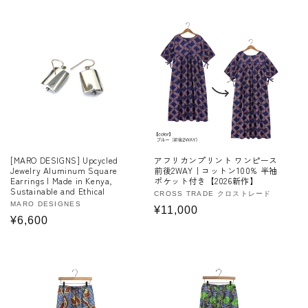
price
[MARO DESIGNS] Upcycled
アフリカンプリント ワンピース
Jewelry Aluminum Square
前後2WAY｜コットン100% 半袖
Earrings | Made in Kenya,
ポケット付き【2026新作】
Sustainable and Ethical
Vendor:
CROSS TRADE クロストレード
Vendor:
MARO DESIGNES
Regular
¥11,000
Regular
¥6,600
price
price