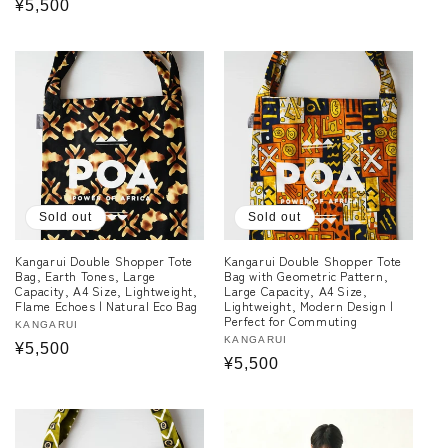
Regular
¥5,500
price
price
Sold out
Sold out
Kangarui Double Shopper Tote
Kangarui Double Shopper Tote
Bag, Earth Tones, Large
Bag with Geometric Pattern,
Capacity, A4 Size, Lightweight,
Large Capacity, A4 Size,
Flame Echoes | Natural Eco Bag
Lightweight, Modern Design |
Perfect for Commuting
Vendor:
KANGARUI
Vendor:
KANGARUI
Regular
¥5,500
Regular
¥5,500
price
price