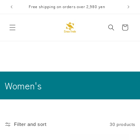
Skip to
Free shipping on orders over 2,980 yen
Receive 
content
Cart
C
Women's
o
l
l
Filter and sort
30 products
e