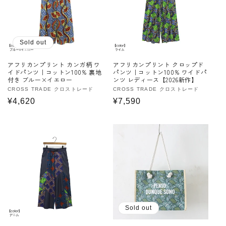
Sold out
アフリカンプリント カンガ柄 ワ
アフリカンプリント クロップド
イドパンツ｜コットン100% 裏地
パンツ｜コットン100% ワイドパ
付き ブルー×イエロー
ンツ レディース【2026新作】
Vendor:
CROSS TRADE クロストレード
Vendor:
CROSS TRADE クロストレード
Regular
¥4,620
Regular
¥7,590
price
price
Sold out