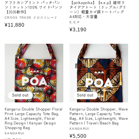
アフリカンプリント パッチパン
【polkapolka】【e.e.p】雑材ラ
ツ｜コットン100% ワイドパンツ
タイデアトート（リップル/グリ
【2026新作】
ーン）軽量カゴ調トートバッグ
A4対応・大容量
Vendor:
CROSS TRADE クロストレード
Vendor:
E.E.P
Regular
¥11,880
Regular
¥3,190
price
price
Sold out
Sold out
Kangarui Double Shopper Floral
Kangarui Double Shopper, Wave
Print Large Capacity Tote Bag,
Pattern, Large Capacity Tote
A4 Size, Lightweight, Floral
Bag, A4 Size, Lightweight, Wave
Ring Design | Kenyan Design
Pattern | Travel/Beach Bag
Shopping Bag
Vendor:
KANGARUI
Vendor:
KANGARUI
Regular
¥5,500