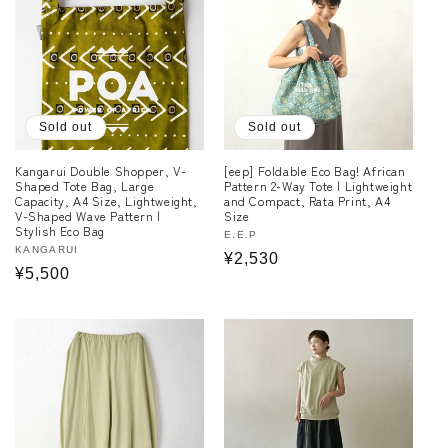
Sold out
Sold out
Kangarui Double Shopper, V-
[eep] Foldable Eco Bag! African
Shaped Tote Bag, Large
Pattern 2-Way Tote | Lightweight
Capacity, A4 Size, Lightweight,
and Compact, Rata Print, A4
V-Shaped Wave Pattern |
Size
Stylish Eco Bag
Vendor:
E.E.P
Vendor:
KANGARUI
Regular
¥2,530
Regular
¥5,500
price
price