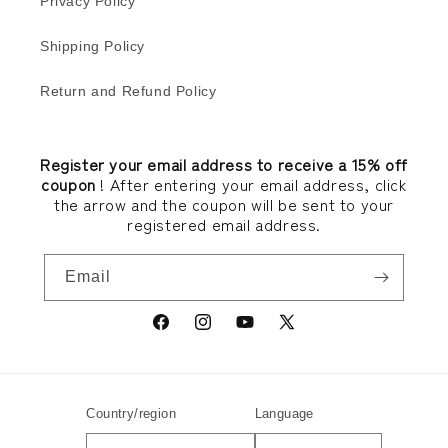
Privacy Policy
Shipping Policy
Return and Refund Policy
Register your email address to receive a 15% off
coupon
! After entering your email address, click
the arrow and the coupon will be sent to your
registered email address.
Email
Facebook
Instagram
YouTube
X
(Twitter)
Country/region
Language