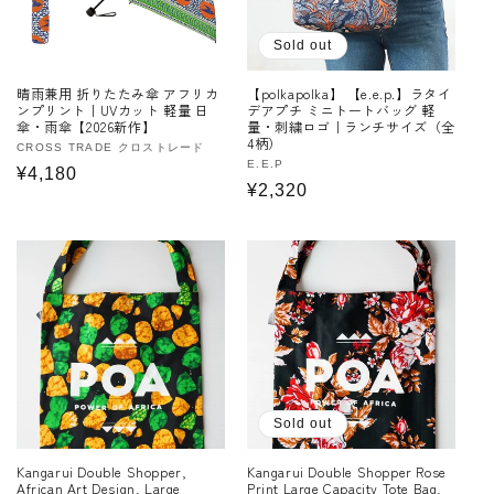
Sold out
晴雨兼用 折りたたみ傘 アフリカ
【polkapolka】 【e.e.p.】ラタイ
ンプリント｜UVカット 軽量 日
デアプチ ミニトートバッグ 軽
傘・雨傘【2026新作】
量・刺繍ロゴ｜ランチサイズ（全
4柄）
Vendor:
CROSS TRADE クロストレード
Vendor:
E.E.P
Regular
¥4,180
Regular
¥2,320
price
price
Sold out
Kangarui Double Shopper,
Kangarui Double Shopper Rose
African Art Design, Large
Print Large Capacity Tote Bag,