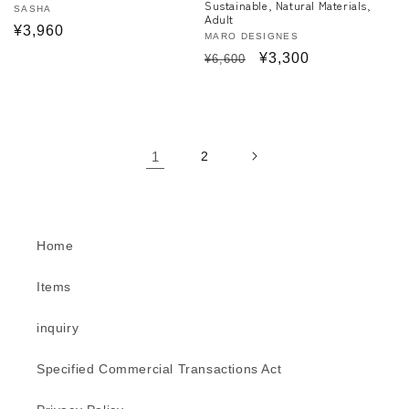
Sustainable, Natural Materials,
Vendor:
SASHA
Adult
Regular
¥3,960
Vendor:
MARO DESIGNES
price
Regular
Sale
¥3,300
¥6,600
price
price
1
2
Home
Items
inquiry
Specified Commercial Transactions Act