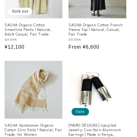
Sold out
SASHA Organic Cotton
SASHA Organic Cotton French
Smartline Pants | Natural,
Sleeve Top | Natural, Casual,
Adult Casual, Fair Trade
Fair Trade
Vendor:
SASHA
Vendor:
SASHA
Regular
¥12,100
Regular
From ¥6,600
price
price
Sale
SASHA Handwoven Organic
[MARO DESIGNS] Upcycled
Cotton Slim Stole | Natural, Fair
Jewelry: Cow Horn Aluminum
Trade, for Women
Earrings | Made in Kenya,