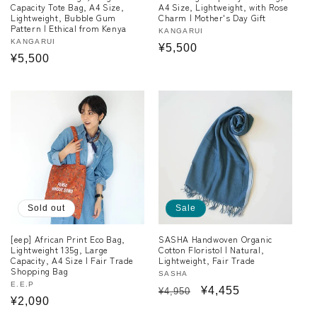
Capacity Tote Bag, A4 Size,
A4 Size, Lightweight, with Rose
Lightweight, Bubble Gum
Charm | Mother's Day Gift
Pattern | Ethical from Kenya
Vendor:
KANGARUI
Vendor:
KANGARUI
Regular
¥5,500
Regular
¥5,500
price
price
Sold out
Sale
[eep] African Print Eco Bag,
SASHA Handwoven Organic
Lightweight 135g, Large
Cotton Floristol | Natural,
Capacity, A4 Size | Fair Trade
Lightweight, Fair Trade
Shopping Bag
Vendor:
SASHA
Vendor:
E.E.P
Regular
Sale
¥4,455
¥4,950
Regular
¥2,090
price
price