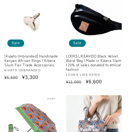
c
t
i
o
Sale
Sale
n
[Kipato Unbranded] Handmade
LOOKSLIKEAVIDO Black Velvet
:
Kenyan African Rings | Kibera
Waist Bag | Made in Kibera Slam
Slum Fair Trade Accessories
| 20% of sales donated to ethical
fashion
Vendor:
KIPATO UNBRANDED
Vendor:
LOOKS LIKE AVIDO
Regular
Sale
¥3,300
¥5,500
Regular
Sale
¥6,600
¥11,000
price
price
price
price